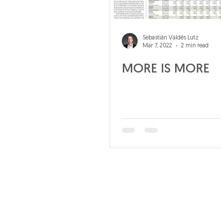
Sebastián Valdés Lutz
Mar 7, 2022
2 min read
MORE IS MORE