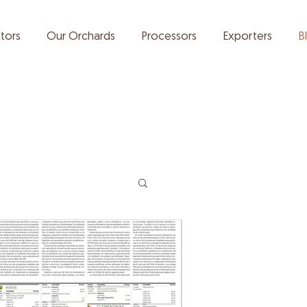
tors
Our Orchards
Processors
Exporters
B