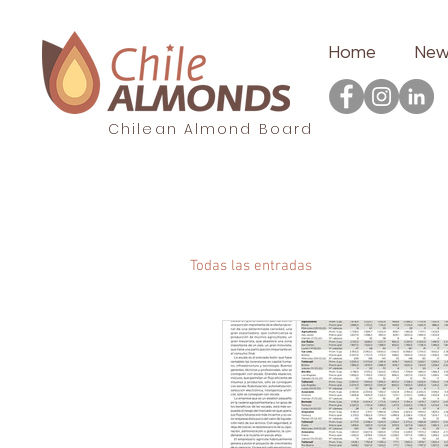
Home
New
Chilean Almond Board
Todas las entradas