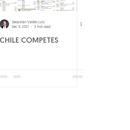
Sebastián Valdés Lutz
Dec 9, 2021
3 min read
CHILE COMPETES