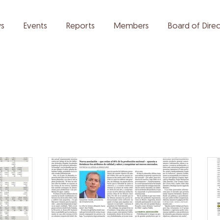
s
Events
Reports
Members
Board of Direc