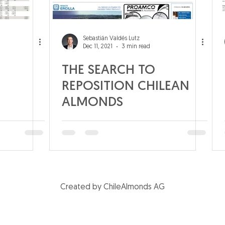
Sebastián Valdés Lutz
Dec 11, 2021
3 min read
THE SEARCH TO
REPOSITION CHILEAN
ALMONDS
Created by ChileAlmonds AG